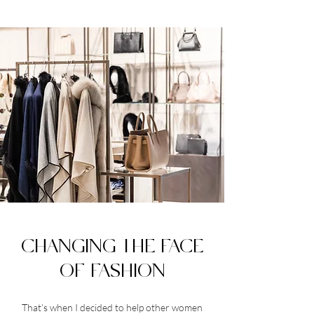
CHANGING THE FACE
OF FASHION
That’s when I decided to help other women