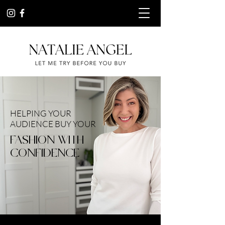
HELPING YOUR
AUDIENCE BUY YOUR
FASHION WITH
CONFIDENCE