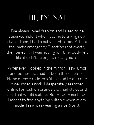
HI!, I'M NAT
I’ve always loved fashion and I used to be
super-confident when it came to trying new
styles. Then, I had a baby… ohhh, boy. After a
traumatic emergency C-section (not exactly
the homebirth I was hoping for!), my body felt
like it didn’t belong to me anymore.
Whenever I looked in the mirror, I saw lumps
and bumps that hadn’t been there before.
None of my old clothes fit me and I wanted to
hide under a rock. I desperately searched
online for fashion brands that had styles and
sizes that would suit me. But how on earth was
I meant to find anything suitable when every
model I saw was wearing a size 6 or 8?