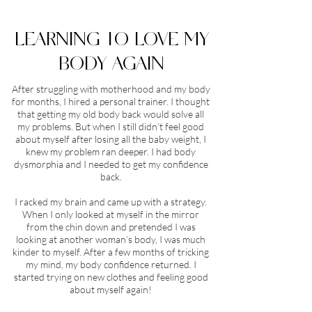
LEARNING TO LOVE MY
BODY AGAIN
After struggling with motherhood and my body
for months, I hired a personal trainer. I thought
that getting my old body back would solve all
my problems. But when I still didn’t feel good
about myself after losing all the baby weight, I
knew my problem ran deeper. I had body
dysmorphia and I needed to get my confidence
back.
I racked my brain and came up with a strategy.
When I only looked at myself in the mirror
from the chin down and pretended I was
looking at another woman’s body, I was much
kinder to myself. After a few months of tricking
my mind, my body confidence returned. I
started trying on new clothes and feeling good
about myself again!