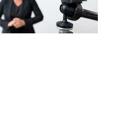
AUSTRALIA'S NUMBER
ONE VIDEO CONTENT
INFLUENCER
I launched my Instagram account and became
the first fashion influencer in Australia to post
video-only content. I watched with amazement
as it blew up overnight.
My LMTBYB tribe is now more than 195,000
strong. I can’t believe so many women want to
watch me parading around in my underwear! I
feel so fortunate to have brought so many
amazing women together into a tight-knit and