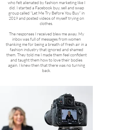
who felt alienated by fashion marketing like I
did. I started a Facebook buy, sell and swap
group called “Let Me Try Before You Buy” in
2019 and posted videos of myself trying on
clothes.
The responses I received blew me away. My
inbox was full of messages from women
thanking me for being a breath of fresh air in a
fashion industry that ignored and shamed
them. They told me I made them feel confident
and taught them how to love their bodies
again. I knew then that there was no turning
back.